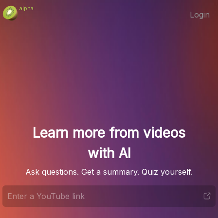
alpha
Login
Learn more from videos
with AI
Ask questions. Get a summary. Quiz yourself.