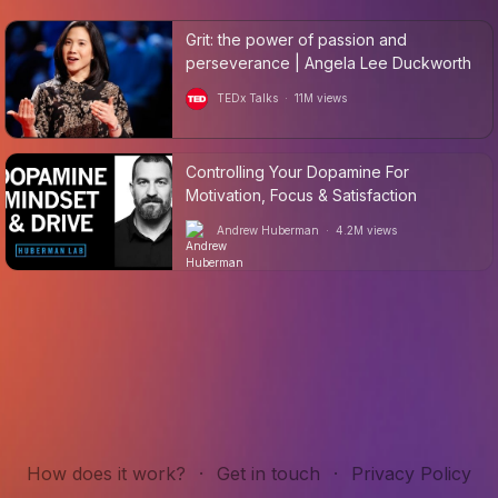
Grit: the power of passion and
perseverance | Angela Lee Duckworth
TEDx Talks
·
11M
views
Controlling Your Dopamine For
Motivation, Focus & Satisfaction
Andrew Huberman
·
4.2M
views
How does it work?
·
Get in touch
·
Privacy Policy